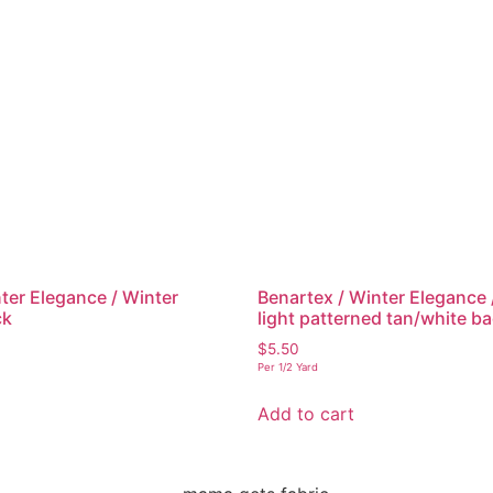
ter Elegance / Winter
Benartex / Winter Elegance
ck
light patterned tan/white 
$
5.50
Per 1/2 Yard
Add to cart