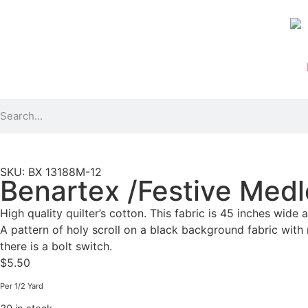
SKU: BX 13188M-12
Benartex /Festive Medle
High quality quilter’s cotton. This fabric is 45 inches wide 
A pattern of holy scroll on a black background fabric with m
there is a bolt switch.
$
5.50
Per 1/2 Yard