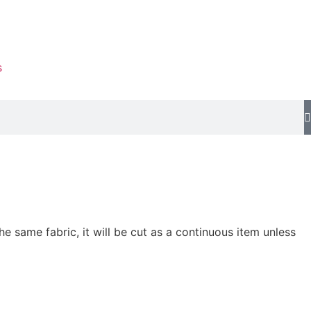
s
he same fabric, it will be cut as a continuous item unless