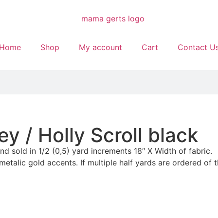
Home
Shop
My account
Cart
Contact U
y / Holly Scroll black
and sold in 1/2 (0,5) yard increments 18″ X Width of fabric.
etalic gold accents. If multiple half yards are ordered of t