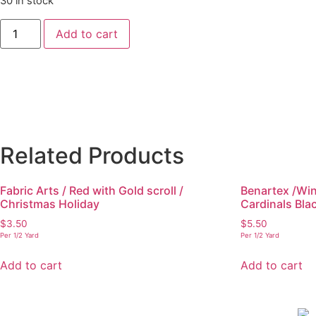
30 in stock
Add to cart
Related Products
Fabric Arts / Red with Gold scroll /
Benartex /Win
Christmas Holiday
Cardinals Bla
$
3.50
$
5.50
Per 1/2 Yard
Per 1/2 Yard
Add to cart
Add to cart