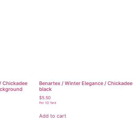
 / Chickadee
Benartex / Winter Elegance / Chickadee
background
black
$
5.50
Per 1/2 Yard
Add to cart