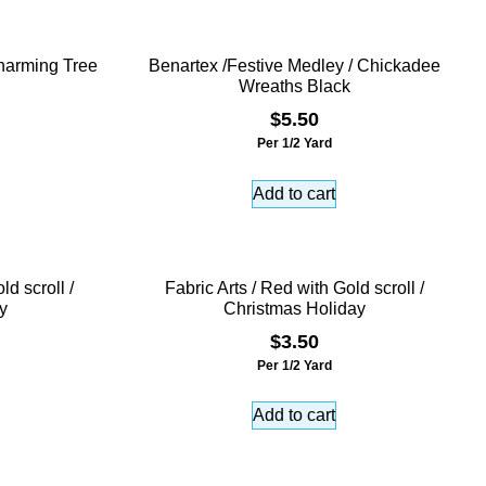
harming Tree
Benartex /Festive Medley / Chickadee
Wreaths Black
$
5.50
Per 1/2 Yard
Add to cart
ld scroll /
Fabric Arts / Red with Gold scroll /
y
Christmas Holiday
$
3.50
Per 1/2 Yard
Add to cart