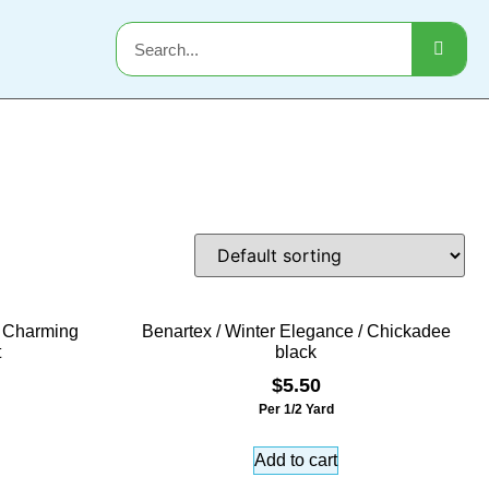
/ Charming
Benartex / Winter Elegance / Chickadee
t
black
$
5.50
Per 1/2 Yard
Add to cart