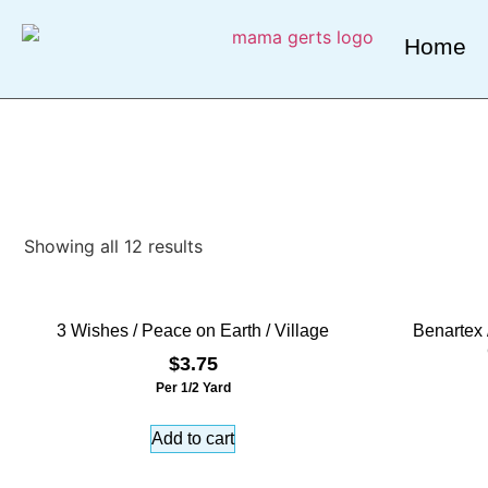
Home
Showing all 12 results
3 Wishes / Peace on Earth / Village
Benartex 
$
3.75
Per 1/2 Yard
Add to cart