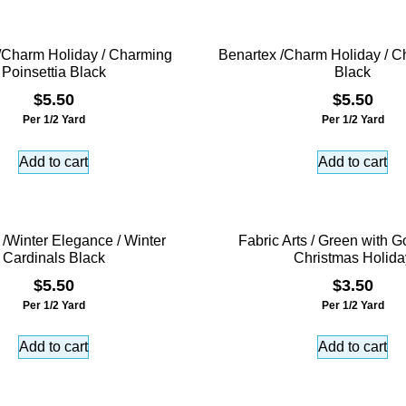
/Charm Holiday / Charming
Benartex /Charm Holiday / C
Poinsettia Black
Black
$
5.50
$
5.50
Per 1/2 Yard
Per 1/2 Yard
Add to cart
Add to cart
 /Winter Elegance / Winter
Fabric Arts / Green with Go
Cardinals Black
Christmas Holida
$
5.50
$
3.50
Per 1/2 Yard
Per 1/2 Yard
Add to cart
Add to cart