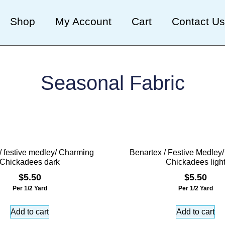
Shop
My Account
Cart
Contact Us
Seasonal Fabric
/ festive medley/ Charming
Benartex / Festive Medley
Chickadees dark
Chickadees ligh
$
5.50
$
5.50
Per 1/2 Yard
Per 1/2 Yard
Add to cart
Add to cart