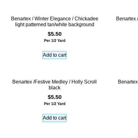
Benartex / Winter Elegance / Chickadee
Benartex 
light patterned tan/white background
$
5.50
Per 1/2 Yard
Add to cart
Benartex /Festive Medley / Holly Scroll
Benartex
black
$
5.50
Per 1/2 Yard
Add to cart